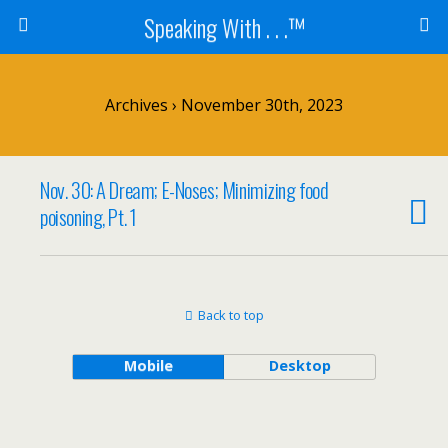
Speaking With . . .™
Archives › November 30th, 2023
Nov. 30: A Dream; E-Noses; Minimizing food
poisoning, Pt. 1
Back to top
Mobile
Desktop