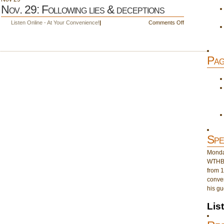
Nov. 29: Following lies & deceptions
on
Listen Online - At Your Convenience!
|
Comments Off
Nov.
29:
Following
Pag
lies
&
deceptions
Spe
Monday
WTHB 
from 1
conver
his gu
Lis