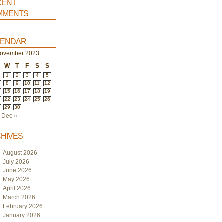
ent
ments
endar
ovember 2023
W
T
F
S
S
1
2
3
4
5
8
9
10
11
12
4
15
16
17
18
19
1
22
23
24
25
26
8
29
30
Dec »
hives
August 2026
July 2026
June 2026
May 2026
April 2026
March 2026
February 2026
January 2026