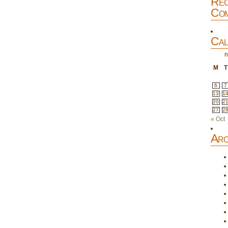
Rec
Com
Cal
n
M
T
6
7
13
1
20
2
27
2
« Oct
Arc