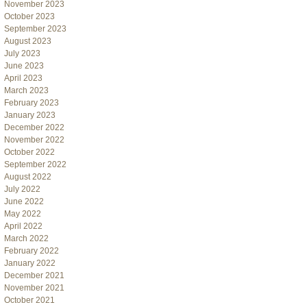
November 2023
October 2023
September 2023
August 2023
July 2023
June 2023
April 2023
March 2023
February 2023
January 2023
December 2022
November 2022
October 2022
September 2022
August 2022
July 2022
June 2022
May 2022
April 2022
March 2022
February 2022
January 2022
December 2021
November 2021
October 2021