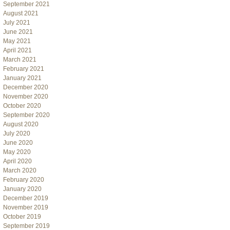
September 2021
August 2021
July 2021
June 2021
May 2021
April 2021
March 2021
February 2021
January 2021
December 2020
November 2020
October 2020
September 2020
August 2020
July 2020
June 2020
May 2020
April 2020
March 2020
February 2020
January 2020
December 2019
November 2019
October 2019
September 2019