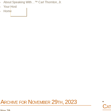
About Speaking With…™ Carl Thornton, Jr.
Your Host
Home
HOME
Archive for November 29th, 2023
Cat
Nov
29