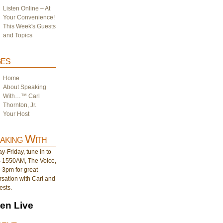
Listen Online – At
Your Convenience!
This Week's Guests
and Topics
es
Home
About Speaking
With…™ Carl
Thornton, Jr.
Your Host
aking With
-Friday, tune in to
1550AM, The Voice,
-3pm for great
sation with Carl and
ests.
ten Live