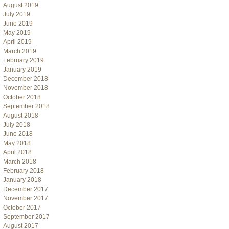
August 2019
July 2019
June 2019
May 2019
April 2019
March 2019
February 2019
January 2019
December 2018
November 2018
October 2018
September 2018
August 2018
July 2018
June 2018
May 2018
April 2018
March 2018
February 2018
January 2018
December 2017
November 2017
October 2017
September 2017
August 2017