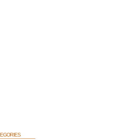
egories