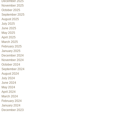
December 2025
November 2025
October 2025
September 2025
August 2025
July 2025
June 2025
May 2025
April 2025
March 2025
February 2025
January 2025
December 2024
November 2024
October 2024
September 2024
August 2024
July 2024
June 2024
May 2024
April 2024
March 2024
February 2024
January 2024
December 2023