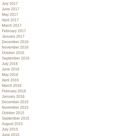
July 2017
June 2017
May 2017
April 2017
March 2017
February 2017
January 2017
December 2016
November 2016
October 2016
September 2016
July 2016
June 2016
May 2016
April 2016
March 2016
February 2016
January 2016
December 2015
November 2015
October 2015
September 2015
August 2015
July 2015
June 2015