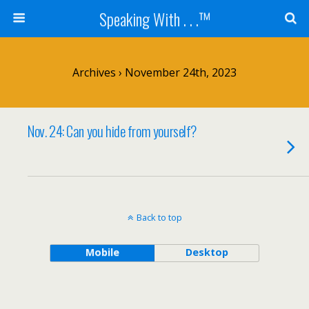
Speaking With . . .™
Archives › November 24th, 2023
Nov. 24: Can you hide from yourself?
Back to top
Mobile
Desktop