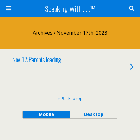
Speaking With . . .™
Archives › November 17th, 2023
Nov. 17: Parents leading
Back to top
Mobile
Desktop