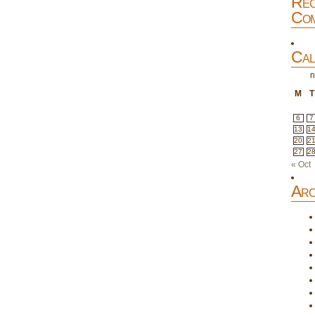
Rec
Com
Cal
n
M
T
6
7
13
1
20
2
27
2
« Oct
Arc