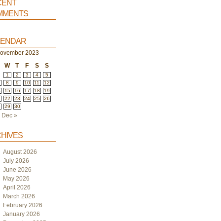
ent
ments
endar
ovember 2023
W
T
F
S
S
1
2
3
4
5
8
9
10
11
12
4
15
16
17
18
19
1
22
23
24
25
26
8
29
30
Dec »
hives
August 2026
July 2026
June 2026
May 2026
April 2026
March 2026
February 2026
January 2026