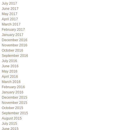
July 2017
June 2017
May 2017
April 2017
March 2017
February 2017
January 2017
December 2016
November 2016
October 2016
September 2016
July 2016
June 2016
May 2016
April 2016
March 2016
February 2016
January 2016
December 2015
November 2015
October 2015
September 2015
August 2015
July 2015
June 2015