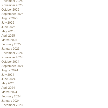
December 2025
November 2025
October 2025
September 2025
August 2025
July 2025
June 2025
May 2025
April 2025
March 2025
February 2025
January 2025
December 2024
November 2024
October 2024
September 2024
August 2024
July 2024
June 2024
May 2024
April 2024
March 2024
February 2024
January 2024
December 2023