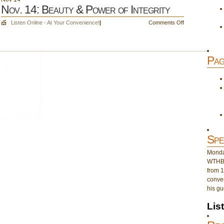
Nov. 14: Beauty & Power of Integrity
on
Listen Online - At Your Convenience!
|
Comments Off
Nov.
14:
Beauty
Pag
&
Power
of
Integrity
Spe
Monday
WTHB 
from 1
conver
his gu
Lis