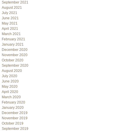
September 2021
August 2021
July 2021
June 2021
May 2021
April 2021
March 2021
February 2021
January 2021
December 2020
November 2020
October 2020
September 2020
August 2020
July 2020
June 2020
May 2020
April 2020
March 2020
February 2020
January 2020
December 2019
November 2019
October 2019
September 2019