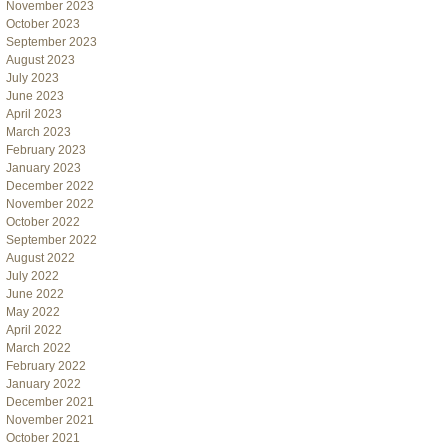
November 2023
October 2023
September 2023
August 2023
July 2023
June 2023
April 2023
March 2023
February 2023
January 2023
December 2022
November 2022
October 2022
September 2022
August 2022
July 2022
June 2022
May 2022
April 2022
March 2022
February 2022
January 2022
December 2021
November 2021
October 2021