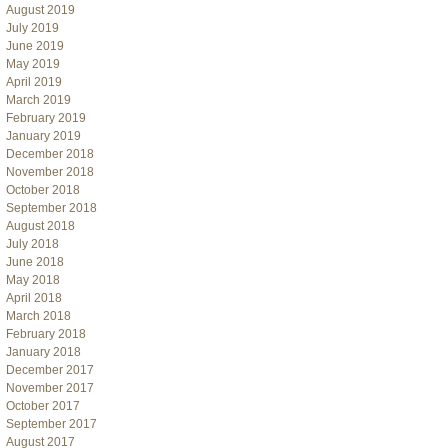
August 2019
July 2019
June 2019
May 2019
April 2019
March 2019
February 2019
January 2019
December 2018
November 2018
October 2018
September 2018
August 2018
July 2018
June 2018
May 2018
April 2018
March 2018
February 2018
January 2018
December 2017
November 2017
October 2017
September 2017
August 2017