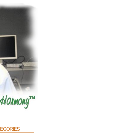
egories