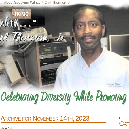
About Speaking With…™ Carl Thornton, Jr.
Your Host
Home
HOME
Archive for November 14th, 2023
Cat
Nov
14