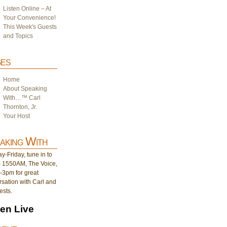
Listen Online – At
Your Convenience!
This Week's Guests
and Topics
es
Home
About Speaking
With…™ Carl
Thornton, Jr.
Your Host
aking With
-Friday, tune in to
1550AM, The Voice,
-3pm for great
sation with Carl and
ests.
ten Live