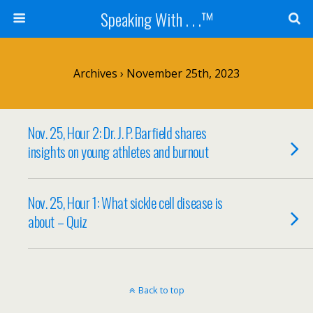
Speaking With . . .™
Archives › November 25th, 2023
Nov. 25, Hour 2: Dr. J. P. Barfield shares
insights on young athletes and burnout
Nov. 25, Hour 1: What sickle cell disease is
about – Quiz
Back to top