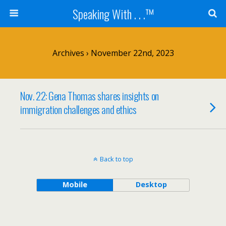
Speaking With . . .™
Archives › November 22nd, 2023
Nov. 22: Gena Thomas shares insights on
immigration challenges and ethics
Back to top
Mobile
Desktop