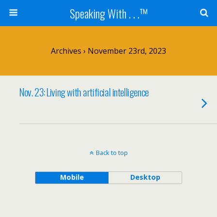
Speaking With . . .™
Archives › November 23rd, 2023
Nov. 23: Living with artificial intelligence
Back to top
Mobile
Desktop