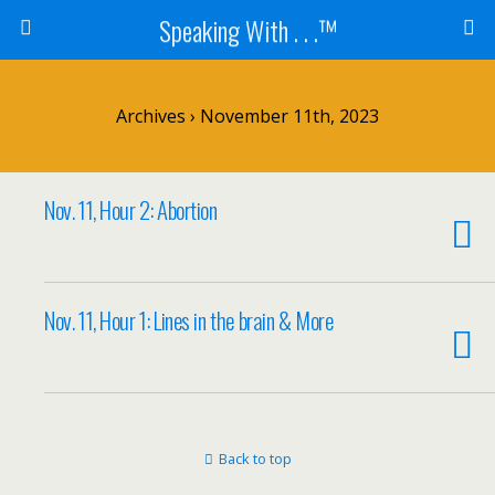
Speaking With . . .™
Archives › November 11th, 2023
Nov. 11, Hour 2: Abortion
Nov. 11, Hour 1: Lines in the brain & More
Back to top