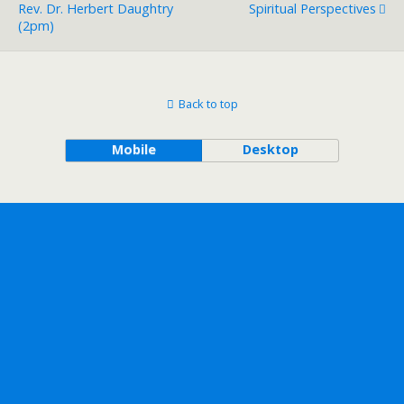
Rev. Dr. Herbert Daughtry
Spiritual Perspectives
(2pm)
Back to top
Mobile
Desktop