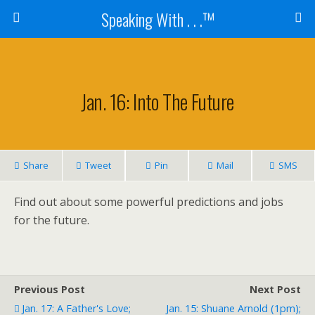
Speaking With . . .™
Jan. 16: Into The Future
Share
Tweet
Pin
Mail
SMS
Find out about some powerful predictions and jobs
for the future.
Previous Post
Next Post
Jan. 17: A Father's Love;
Jan. 15: Shuane Arnold (1pm);