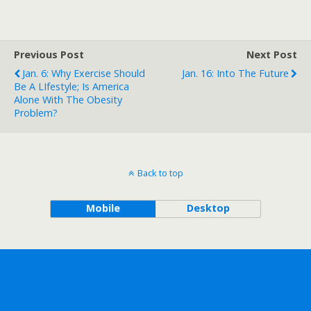
Previous Post
Next Post
Jan. 6: Why Exercise Should
Jan. 16: Into The Future
Be A LIfestyle; Is America
Alone With The Obesity
Problem?
Back to top
Mobile
Desktop