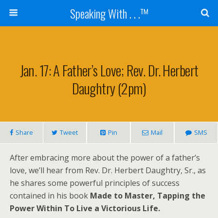
Speaking With . . .™
Jan. 17: A Father’s Love; Rev. Dr. Herbert
Daughtry (2pm)
Share
Tweet
Pin
Mail
SMS
After embracing more about the power of a father’s
love, we’ll hear from Rev. Dr. Herbert Daughtry, Sr., as
he shares some powerful principles of success
contained in his book
Made to Master, Tapping the
Power Within To Live a Victorious Life.