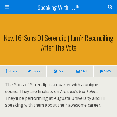
Speaking With . . .™
Nov. 16: Sons Of Serendip (1pm); Reconciling
After The Vote
Share
Tweet
Pin
Mail
SMS
The Sons of Serendip is a quartet with a unique
sound. They are finalists on
America’s Got Talent
.
They’ll be performing at Augusta University and I’ll
speaking with them about their awesome career.