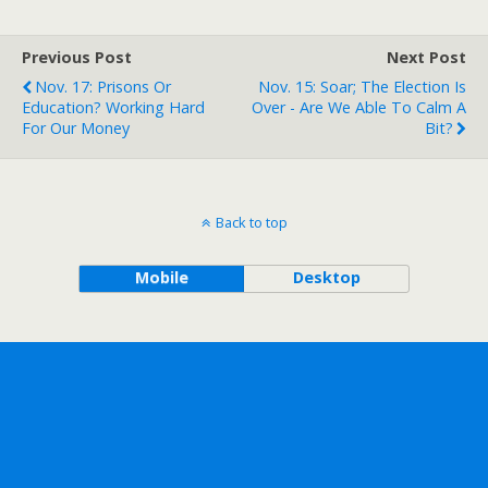
Previous Post
Next Post
Nov. 17: Prisons Or
Nov. 15: Soar; The Election Is
Education? Working Hard
Over - Are We Able To Calm A
For Our Money
Bit?
Back to top
Mobile
Desktop