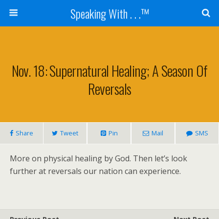
Speaking With . . .™
Nov. 18: Supernatural Healing; A Season Of
Reversals
Share
Tweet
Pin
Mail
SMS
More on physical healing by God. Then let’s look
further at reversals our nation can experience.