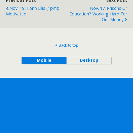
Previous Post
Next Post
Nov. 19: Torin Ellis (1pm);
Nov. 17: Prisons Or
Motivated
Education? Working Hard For
Our Money
Back to top
Mobile
Desktop