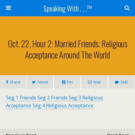
Speaking With . . .™
Oct. 22, Hour 2: Married Friends; Religious
Acceptance Around The World
Share
Tweet
Pin
Mail
SMS
Seg 1 Friends
Seg 2 Friends
Seg 3 Religious
Acceptance
Seg 4 Religious Acceptance