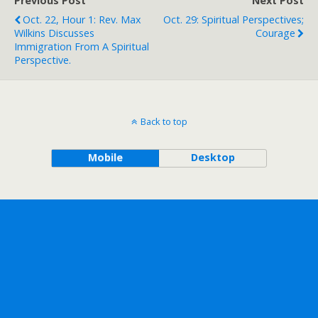
Previous Post
Next Post
Oct. 22, Hour 1: Rev. Max
Oct. 29: Spiritual Perspectives;
Wilkins Discusses
Courage
Immigration From A Spiritual
Perspective.
Back to top
Mobile
Desktop