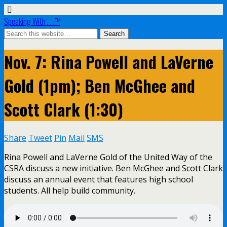
Speaking With . . .™
Nov. 7: Rina Powell and LaVerne
Gold (1pm); Ben McGhee and
Scott Clark (1:30)
Share
Tweet
Pin
Mail
SMS
Rina Powell and LaVerne Gold of the United Way of the
CSRA discuss a new initiative. Ben McGhee and Scott Clark
discuss an annual event that features high school
students. All help build community.