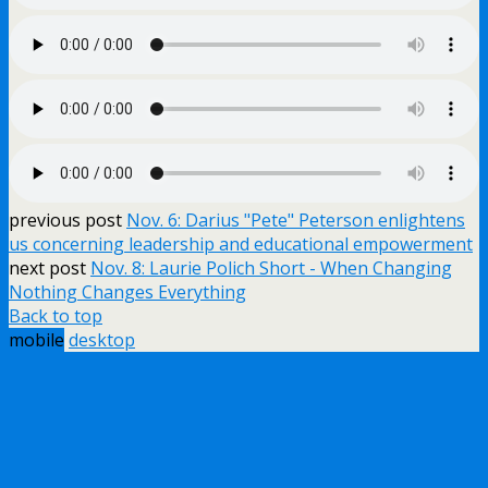
previous post
Nov. 6: Darius "Pete" Peterson enlightens
us concerning leadership and educational empowerment
next post
Nov. 8: Laurie Polich Short - When Changing
Nothing Changes Everything
Back to top
mobile
desktop