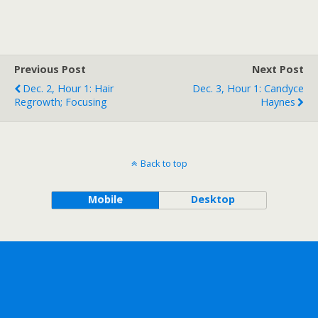
Previous Post
Next Post
Dec. 2, Hour 1: Hair
Dec. 3, Hour 1: Candyce
Regrowth; Focusing
Haynes
Back to top
Mobile
Desktop