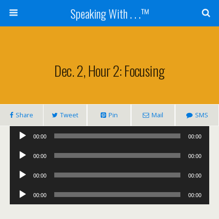
Speaking With . . .™
Dec. 2, Hour 2: Focusing
Share
Tweet
Pin
Mail
SMS
Audio
00:00
00:00
Player
Audio
00:00
00:00
Player
Audio
00:00
00:00
Player
Audio
00:00
00:00
Player