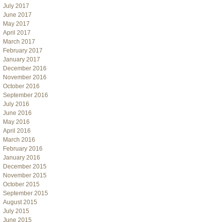
July 2017
June 2017
May 2017
April 2017
March 2017
February 2017
January 2017
December 2016
November 2016
October 2016
September 2016
July 2016
June 2016
May 2016
April 2016
March 2016
February 2016
January 2016
December 2015
November 2015
October 2015
September 2015
August 2015
July 2015
June 2015