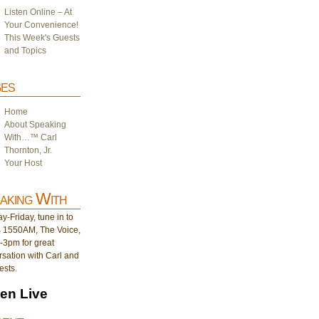
Listen Online – At
Your Convenience!
This Week's Guests
and Topics
es
Home
About Speaking
With…™ Carl
Thornton, Jr.
Your Host
aking With
-Friday, tune in to
1550AM, The Voice,
-3pm for great
sation with Carl and
ests.
ten Live