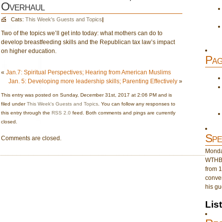
Overhaul
Cats:
This Week's Guests and Topics
|
Two of the topics we’ll get into today: what mothers can do to
develop breastfeeding skills and the Republican tax law’s impact
on higher education.
Pag
«
Jan.7: Spiritual Perspectives; Hearing from American Muslims
Jan. 5: Developing more leadership skills; Parenting Effectively
»
This entry was posted on Sunday, December 31st, 2017 at 2:06 PM and is
filed under
This Week's Guests and Topics
. You can follow any responses to
this entry through the
RSS 2.0
feed. Both comments and pings are currently
closed.
Spe
Comments are closed.
Monday
WTHB 
from 1
conver
his gu
Lis