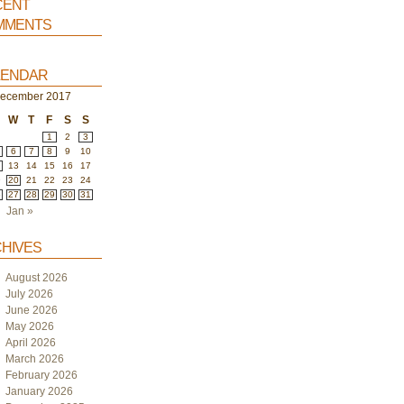
ent
ments
endar
ecember 2017
W
T
F
S
S
1
2
3
6
7
8
9
10
2
13
14
15
16
17
9
20
21
22
23
24
6
27
28
29
30
31
Jan »
hives
August 2026
July 2026
June 2026
May 2026
April 2026
March 2026
February 2026
January 2026