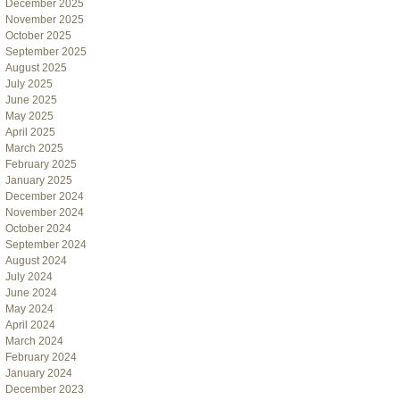
December 2025
November 2025
October 2025
September 2025
August 2025
July 2025
June 2025
May 2025
April 2025
March 2025
February 2025
January 2025
December 2024
November 2024
October 2024
September 2024
August 2024
July 2024
June 2024
May 2024
April 2024
March 2024
February 2024
January 2024
December 2023