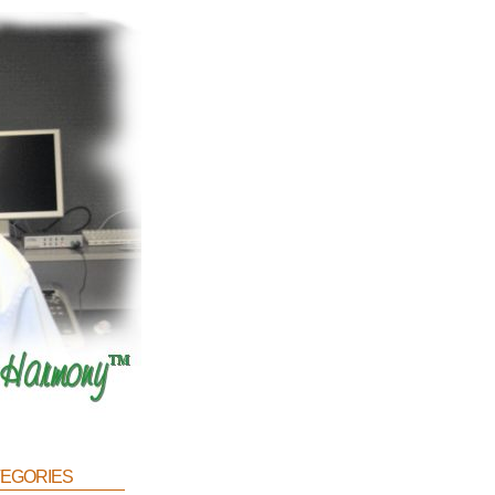
egories