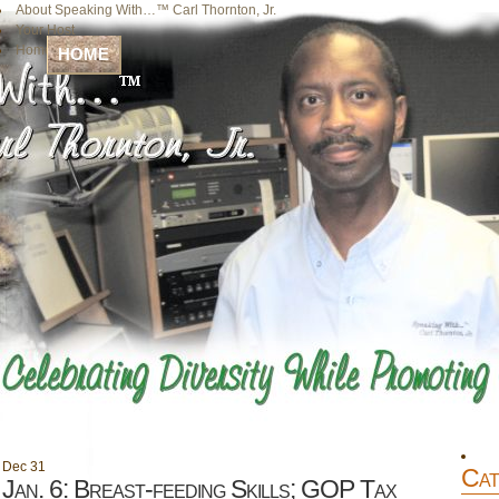
About Speaking With…™ Carl Thornton, Jr.
Your Host
Home
HOME
Dec
31
Cat
Jan. 6: Breast-feeding Skills; GOP Tax