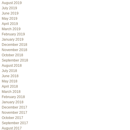
August 2019
July 2019
June 2019
May 2019
April 2019
March 2019
February 2019
January 2019
December 2018
November 2018
October 2018
September 2018
August 2018
July 2018
June 2018
May 2018
April 2018
March 2018
February 2018
January 2018
December 2017
November 2017
October 2017
September 2017
August 2017