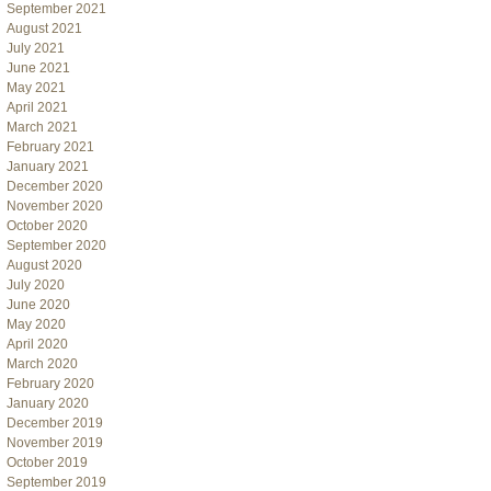
September 2021
August 2021
July 2021
June 2021
May 2021
April 2021
March 2021
February 2021
January 2021
December 2020
November 2020
October 2020
September 2020
August 2020
July 2020
June 2020
May 2020
April 2020
March 2020
February 2020
January 2020
December 2019
November 2019
October 2019
September 2019