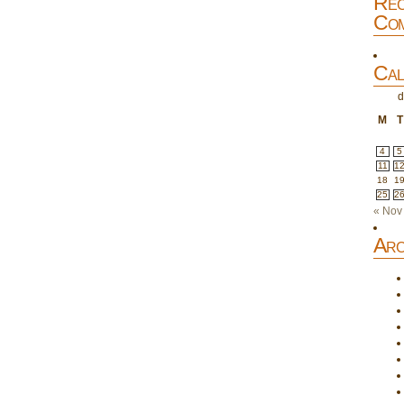
Rec
Com
Cal
d
M
T
4
5
11
1
18
1
25
2
« Nov
Arc