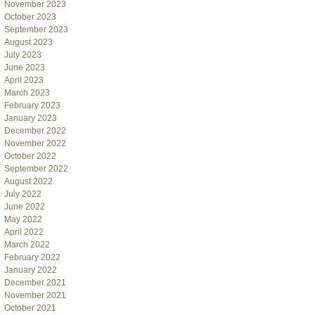
November 2023
October 2023
September 2023
August 2023
July 2023
June 2023
April 2023
March 2023
February 2023
January 2023
December 2022
November 2022
October 2022
September 2022
August 2022
July 2022
June 2022
May 2022
April 2022
March 2022
February 2022
January 2022
December 2021
November 2021
October 2021