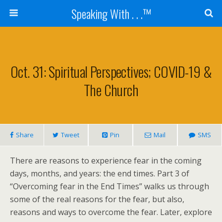
Speaking With . . .™
Oct. 31: Spiritual Perspectives; COVID-19 &
The Church
Share
Tweet
Pin
Mail
SMS
There are reasons to experience fear in the coming
days, months, and years: the end times. Part 3 of
“Overcoming fear in the End Times” walks us through
some of the real reasons for the fear, but also,
reasons and ways to overcome the fear. Later, explore