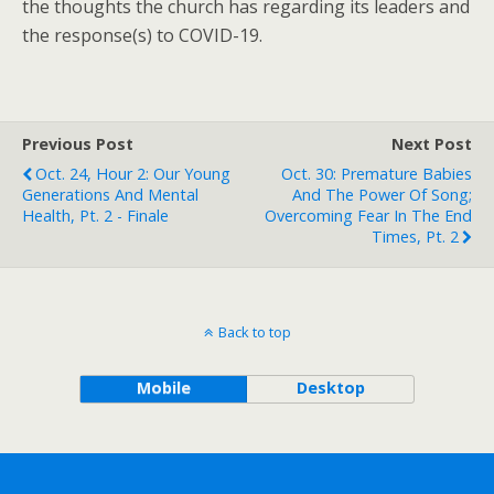
the thoughts the church has regarding its leaders and
the response(s) to COVID-19.
Previous Post
Next Post
Oct. 24, Hour 2: Our Young
Oct. 30: Premature Babies
Generations And Mental
And The Power Of Song;
Health, Pt. 2 - Finale
Overcoming Fear In The End
Times, Pt. 2
Back to top
Mobile
Desktop