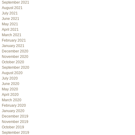
September 2021
August 2021
July 2021
June 2021
May 2021
April 2021
March 2021
February 2021
January 2021
December 2020
November 2020
October 2020
September 2020
August 2020
July 2020
June 2020
May 2020
April 2020
March 2020
February 2020
January 2020
December 2019
November 2019
October 2019
September 2019