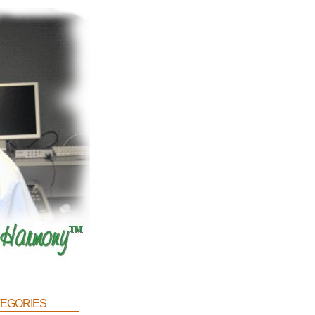
egories