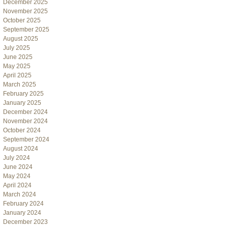
December 2025
November 2025
October 2025
September 2025
August 2025
July 2025
June 2025
May 2025
April 2025
March 2025
February 2025
January 2025
December 2024
November 2024
October 2024
September 2024
August 2024
July 2024
June 2024
May 2024
April 2024
March 2024
February 2024
January 2024
December 2023