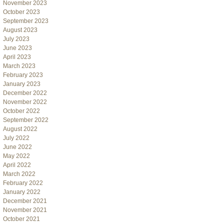
November 2023
October 2023
September 2023
August 2023
July 2023
June 2023
April 2023
March 2023
February 2023
January 2023
December 2022
November 2022
October 2022
September 2022
August 2022
July 2022
June 2022
May 2022
April 2022
March 2022
February 2022
January 2022
December 2021
November 2021
October 2021