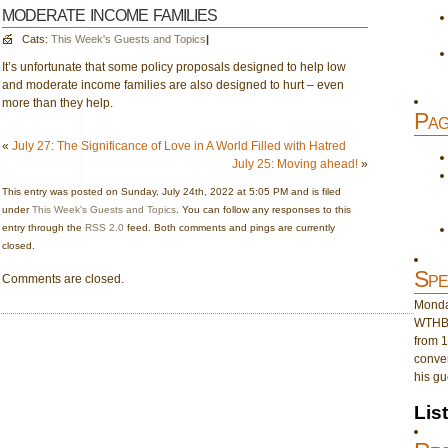
moderate income families
Cats:
This Week's Guests and Topics
|
It’s unfortunate that some policy proposals designed to help low
and moderate income families are also designed to hurt – even
more than they help.
Pag
«
July 27: The Significance of Love in A World Filled with Hatred
July 25: Moving ahead!
»
This entry was posted on Sunday, July 24th, 2022 at 5:05 PM and is filed
under
This Week's Guests and Topics
. You can follow any responses to this
entry through the
RSS 2.0
feed. Both comments and pings are currently
closed.
Spe
Comments are closed.
Monday
WTHB 
from 1
conver
his gu
Lis