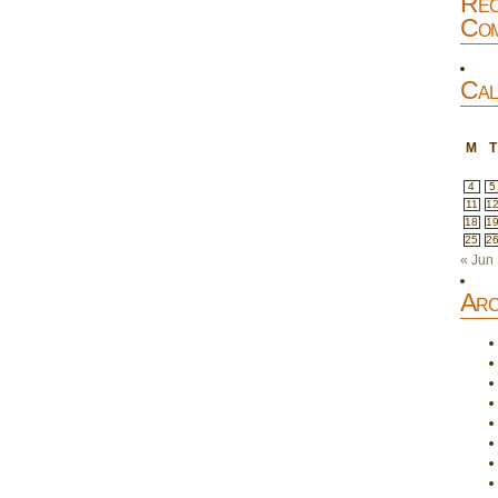
Rec
Com
Cal
M
T
4
5
11
1
18
1
25
2
« Jun
Arc