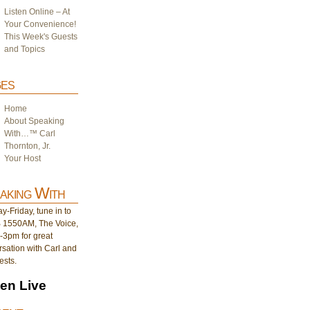
Listen Online – At
Your Convenience!
This Week's Guests
and Topics
es
Home
About Speaking
With…™ Carl
Thornton, Jr.
Your Host
aking With
-Friday, tune in to
1550AM, The Voice,
-3pm for great
sation with Carl and
ests.
ten Live