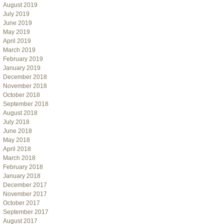
August 2019
July 2019
June 2019
May 2019
April 2019
March 2019
February 2019
January 2019
December 2018
November 2018
October 2018
September 2018
August 2018
July 2018
June 2018
May 2018
April 2018
March 2018
February 2018
January 2018
December 2017
November 2017
October 2017
September 2017
August 2017