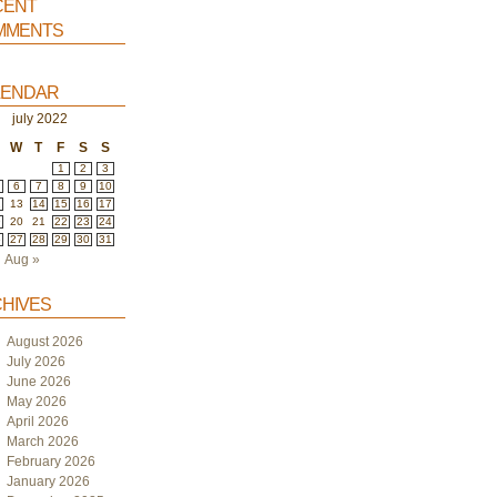
ent
ments
endar
july 2022
W
T
F
S
S
1
2
3
6
7
8
9
10
2
13
14
15
16
17
9
20
21
22
23
24
6
27
28
29
30
31
Aug »
hives
August 2026
July 2026
June 2026
May 2026
April 2026
March 2026
February 2026
January 2026