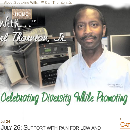
About Speaking With…™ Carl Thornton, Jr.
Your Host
Home
HOME
Jul
24
Cat
July 26: Support with pain for low and