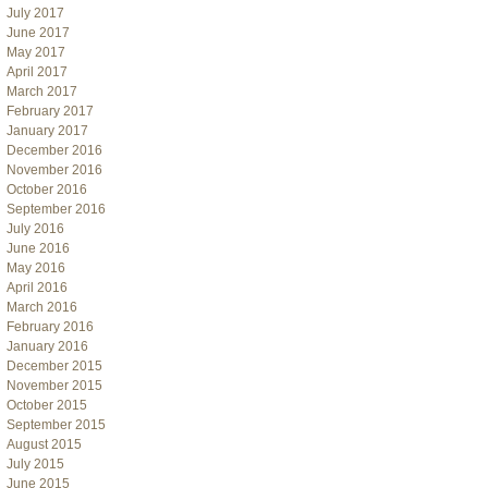
July 2017
June 2017
May 2017
April 2017
March 2017
February 2017
January 2017
December 2016
November 2016
October 2016
September 2016
July 2016
June 2016
May 2016
April 2016
March 2016
February 2016
January 2016
December 2015
November 2015
October 2015
September 2015
August 2015
July 2015
June 2015