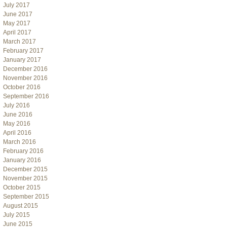
July 2017
June 2017
May 2017
April 2017
March 2017
February 2017
January 2017
December 2016
November 2016
October 2016
September 2016
July 2016
June 2016
May 2016
April 2016
March 2016
February 2016
January 2016
December 2015
November 2015
October 2015
September 2015
August 2015
July 2015
June 2015