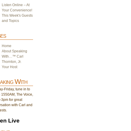
Listen Online – At
Your Convenience!
This Week's Guests
and Topics
es
Home
About Speaking
With…™ Carl
Thornton, Jr.
Your Host
aking With
-Friday, tune in to
1550AM, The Voice,
-3pm for great
sation with Carl and
ests.
ten Live