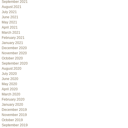
September 2021
August 2021
July 2021
June 2021
May 2021
April 2021
March 2021
February 2021
January 2021
December 2020
November 2020
October 2020
September 2020
August 2020
July 2020
June 2020
May 2020
April 2020
March 2020
February 2020
January 2020
December 2019
November 2019
October 2019
September 2019