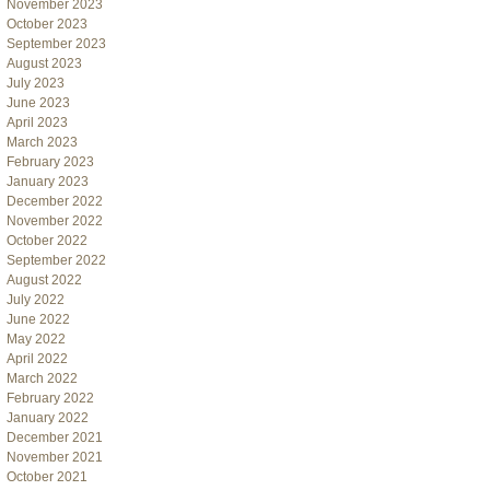
November 2023
October 2023
September 2023
August 2023
July 2023
June 2023
April 2023
March 2023
February 2023
January 2023
December 2022
November 2022
October 2022
September 2022
August 2022
July 2022
June 2022
May 2022
April 2022
March 2022
February 2022
January 2022
December 2021
November 2021
October 2021