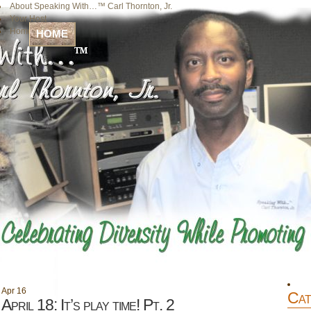
About Speaking With…™ Carl Thornton, Jr.
Your Host
Home
HOME
Apr
16
Cat
April 18: It’s play time! Pt. 2