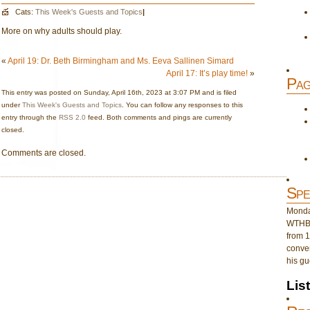
Cats:
This Week's Guests and Topics
|
More on why adults should play.
«
April 19: Dr. Beth Birmingham and Ms. Eeva Sallinen Simard
April 17: It’s play time!
»
Pag
This entry was posted on Sunday, April 16th, 2023 at 3:07 PM and is filed
under
This Week's Guests and Topics
. You can follow any responses to this
entry through the
RSS 2.0
feed. Both comments and pings are currently
closed.
Comments are closed.
Spe
Monday
WTHB 
from 1
conver
his gu
Lis