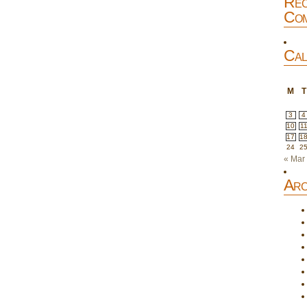
Rec
Com
Cal
M
T
3
4
10
1
17
1
24
2
« Mar
Arc