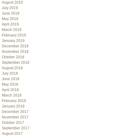
August 2019
July 2019
June 2019
May 2019
April 2019
March 2019
February 2019
January 2019
December 2018
November 2018
October 2018
September 2018
August 2018
July 2018
June 2018
May 2018
April 2018
March 2018
February 2018
January 2018
December 2017
November 2017
October 2017
September 2017
August 2017