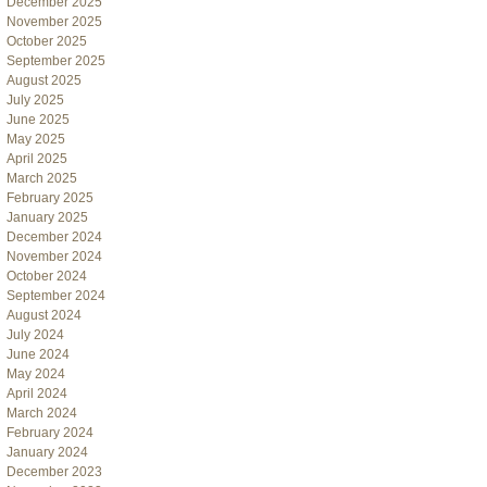
December 2025
November 2025
October 2025
September 2025
August 2025
July 2025
June 2025
May 2025
April 2025
March 2025
February 2025
January 2025
December 2024
November 2024
October 2024
September 2024
August 2024
July 2024
June 2024
May 2024
April 2024
March 2024
February 2024
January 2024
December 2023