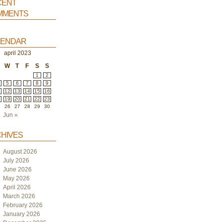
ent
ments
endar
april 2023
W
T
F
S
S
1
2
5
6
7
8
9
1
12
13
14
15
16
8
19
20
21
22
23
5
26
27
28
29
30
Jun »
hives
August 2026
July 2026
June 2026
May 2026
April 2026
March 2026
February 2026
January 2026