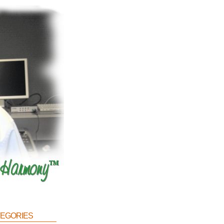
egories