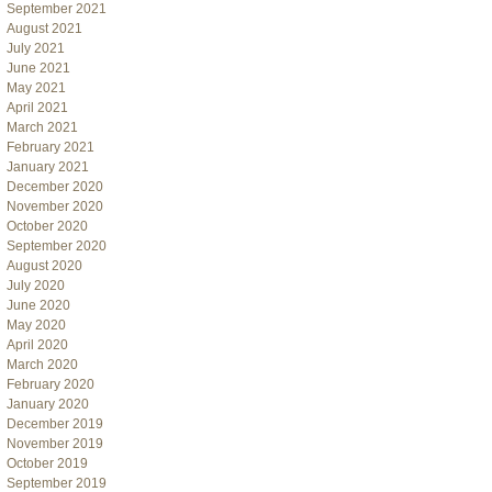
September 2021
August 2021
July 2021
June 2021
May 2021
April 2021
March 2021
February 2021
January 2021
December 2020
November 2020
October 2020
September 2020
August 2020
July 2020
June 2020
May 2020
April 2020
March 2020
February 2020
January 2020
December 2019
November 2019
October 2019
September 2019