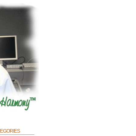
egories