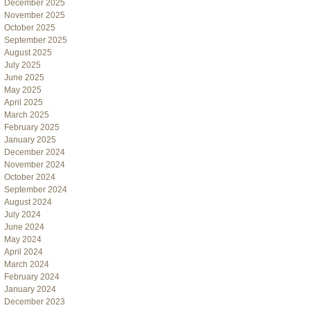
December 2025
November 2025
October 2025
September 2025
August 2025
July 2025
June 2025
May 2025
April 2025
March 2025
February 2025
January 2025
December 2024
November 2024
October 2024
September 2024
August 2024
July 2024
June 2024
May 2024
April 2024
March 2024
February 2024
January 2024
December 2023