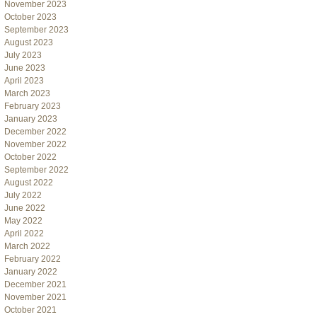
November 2023
October 2023
September 2023
August 2023
July 2023
June 2023
April 2023
March 2023
February 2023
January 2023
December 2022
November 2022
October 2022
September 2022
August 2022
July 2022
June 2022
May 2022
April 2022
March 2022
February 2022
January 2022
December 2021
November 2021
October 2021