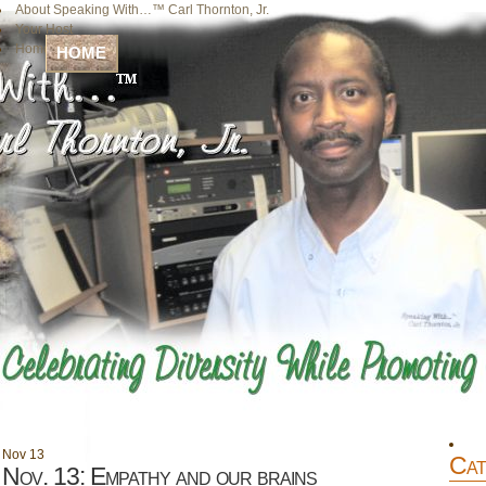
About Speaking With…™ Carl Thornton, Jr.
Your Host
Home
HOME
Nov
13
Cat
Nov. 13: Empathy and our brains