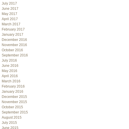
July 2017
June 2017
May 2017
April 2017
March 2017
February 2017
January 2017
December 2016
November 2016
October 2016
September 2016
July 2016
June 2016
May 2016
April 2016
March 2016
February 2016
January 2016
December 2015
November 2015
October 2015
September 2015
August 2015
July 2015
June 2015