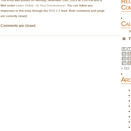
Rec
This entry was posted on Monday, November 13th, 2023 at 5:00 PM and is
Com
filed under
Listen Online - At Your Convenience!
. You can follow any
responses to this entry through the
RSS 2.0
feed. Both comments and pings
are currently closed.
Cal
Comments are closed.
n
M
T
6
7
13
1
20
2
27
2
« Oct
Arc