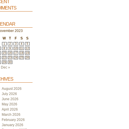
ent
ments
endar
ovember 2023
W
T
F
S
S
1
2
3
4
5
8
9
10
11
12
4
15
16
17
18
19
1
22
23
24
25
26
8
29
30
Dec »
hives
August 2026
July 2026
June 2026
May 2026
April 2026
March 2026
February 2026
January 2026