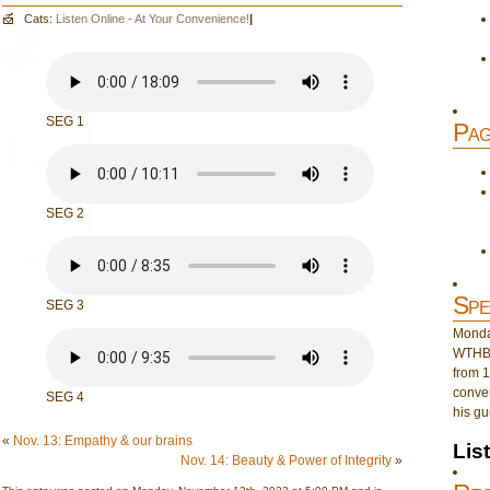
Cats:
Listen Online - At Your Convenience!
|
SEG 1
Pag
SEG 2
Spe
SEG 3
Monday
WTHB 
from 1
conver
SEG 4
his gu
«
Nov. 13: Empathy & our brains
Lis
Nov. 14: Beauty & Power of Integrity
»