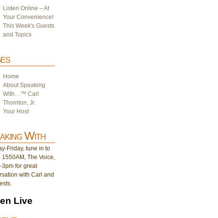
Listen Online – At
Your Convenience!
This Week's Guests
and Topics
es
Home
About Speaking
With…™ Carl
Thornton, Jr.
Your Host
aking With
-Friday, tune in to
1550AM, The Voice,
-3pm for great
sation with Carl and
ests.
ten Live