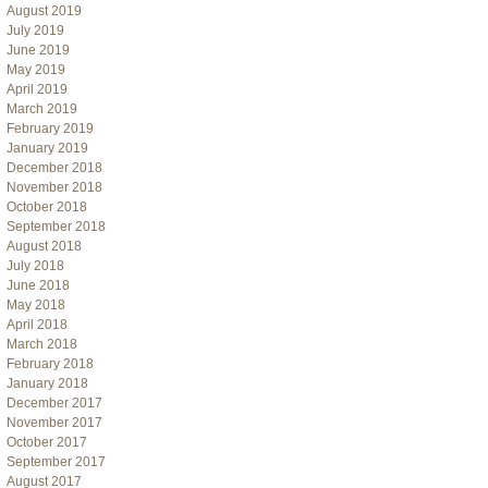
August 2019
July 2019
June 2019
May 2019
April 2019
March 2019
February 2019
January 2019
December 2018
November 2018
October 2018
September 2018
August 2018
July 2018
June 2018
May 2018
April 2018
March 2018
February 2018
January 2018
December 2017
November 2017
October 2017
September 2017
August 2017