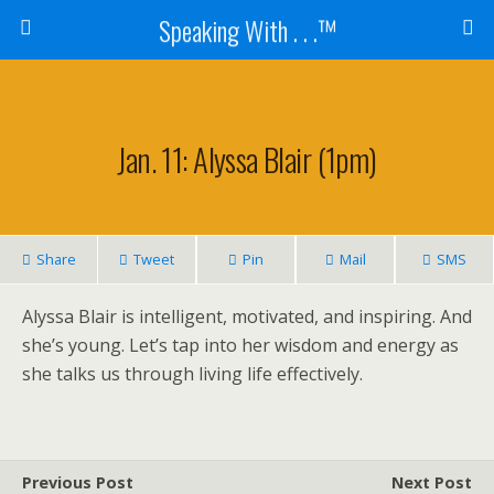
Speaking With . . .™
Jan. 11: Alyssa Blair (1pm)
Share
Tweet
Pin
Mail
SMS
Alyssa Blair is intelligent, motivated, and inspiring. And
she’s young. Let’s tap into her wisdom and energy as
she talks us through living life effectively.
Previous Post
Next Post