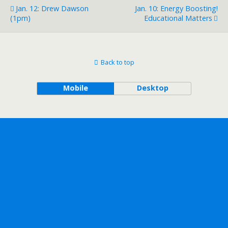
Jan. 12: Drew Dawson
Jan. 10: Energy Boosting!
(1pm)
Educational Matters
Back to top
Mobile
Desktop