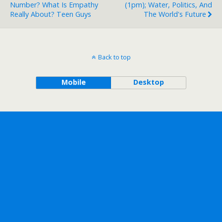
Number? What Is Empathy
(1pm); Water, Politics, And
Really About? Teen Guys
The World's Future
Back to top
Mobile
Desktop