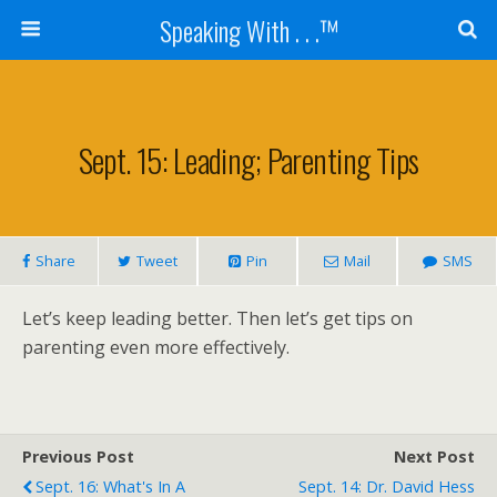
Speaking With . . .™
Sept. 15: Leading; Parenting Tips
Share
Tweet
Pin
Mail
SMS
Let’s keep leading better. Then let’s get tips on
parenting even more effectively.
Previous Post
Next Post
Sept. 16: What's In A
Sept. 14: Dr. David Hess