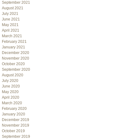
September 2021
August 2021
July 2021
June 2021
May 2021
April 2021
March 2021
February 2021
January 2021
December 2020
November 2020
October 2020
September 2020
August 2020
July 2020
June 2020
May 2020
April 2020
March 2020
February 2020
January 2020
December 2019
November 2019
October 2019
September 2019