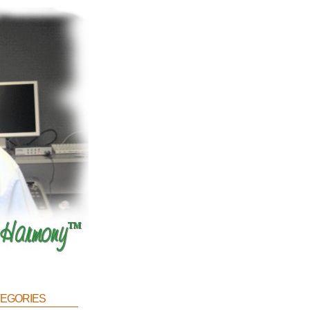
egories