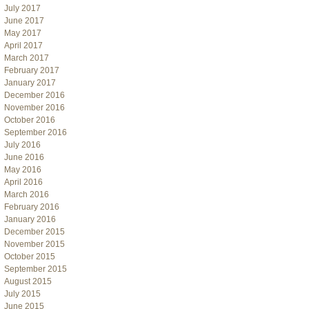
July 2017
June 2017
May 2017
April 2017
March 2017
February 2017
January 2017
December 2016
November 2016
October 2016
September 2016
July 2016
June 2016
May 2016
April 2016
March 2016
February 2016
January 2016
December 2015
November 2015
October 2015
September 2015
August 2015
July 2015
June 2015