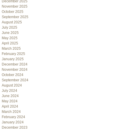
December 2025
November 2025
October 2025
September 2025
August 2025
July 2025
June 2025
May 2025
April 2025
March 2025
February 2025
January 2025
December 2024
November 2024
October 2024
September 2024
August 2024
July 2024
June 2024
May 2024
April 2024
March 2024
February 2024
January 2024
December 2023