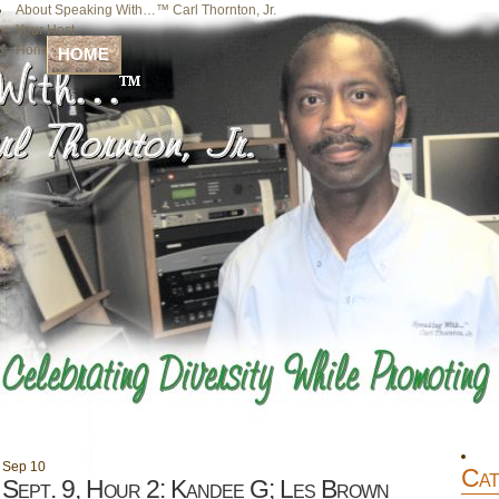
About Speaking With…™ Carl Thornton, Jr.
Your Host
Home
HOME
Sep
10
Cat
Sept. 9, Hour 2: Kandee G; Les Brown