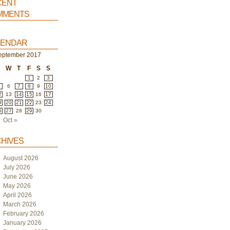
ent
ments
endar
eptember 2017
T
W
T
F
S
S
1
2
3
6
7
8
9
10
2
13
14
15
16
17
9
20
21
22
23
24
6
27
28
29
30
Oct »
hives
August 2026
July 2026
June 2026
May 2026
April 2026
March 2026
February 2026
January 2026