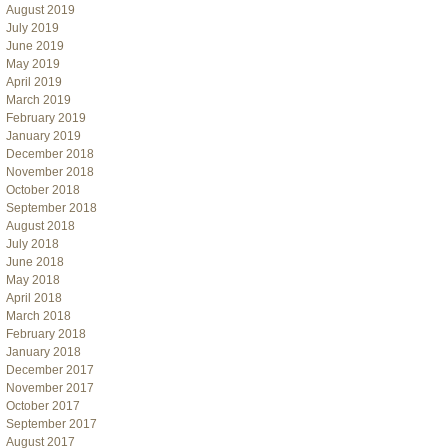
August 2019
July 2019
June 2019
May 2019
April 2019
March 2019
February 2019
January 2019
December 2018
November 2018
October 2018
September 2018
August 2018
July 2018
June 2018
May 2018
April 2018
March 2018
February 2018
January 2018
December 2017
November 2017
October 2017
September 2017
August 2017