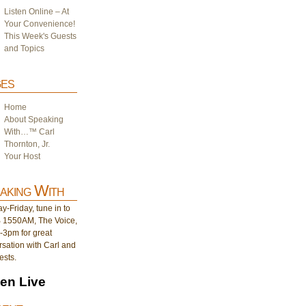
Listen Online – At
Your Convenience!
This Week's Guests
and Topics
es
Home
About Speaking
With…™ Carl
Thornton, Jr.
Your Host
aking With
-Friday, tune in to
1550AM, The Voice,
-3pm for great
sation with Carl and
ests.
ten Live