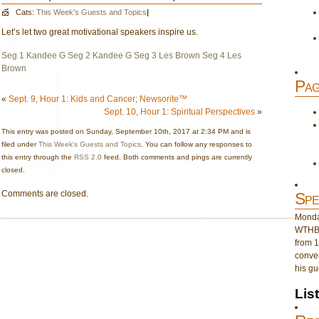
Cats:
This Week's Guests and Topics
|
Let’s let two great motivational speakers inspire us.
Seg 1 Kandee G
Seg 2 Kandee G
Seg 3 Les Brown
Seg 4 Les
Brown
Pag
«
Sept. 9, Hour 1: Kids and Cancer; Newsorite™
Sept. 10, Hour 1: Spiritual Perspectives
»
This entry was posted on Sunday, September 10th, 2017 at 2:34 PM and is
filed under
This Week's Guests and Topics
. You can follow any responses to
this entry through the
RSS 2.0
feed. Both comments and pings are currently
closed.
Comments are closed.
Spe
Monday
WTHB 
from 1
conver
his gu
Lis