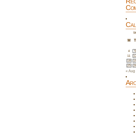
Rec
Com
Cal
s
M
4
5
11
1
18
1
25
2
« Aug
Arc