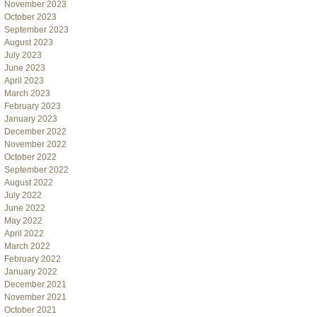
November 2023
October 2023
September 2023
August 2023
July 2023
June 2023
April 2023
March 2023
February 2023
January 2023
December 2022
November 2022
October 2022
September 2022
August 2022
July 2022
June 2022
May 2022
April 2022
March 2022
February 2022
January 2022
December 2021
November 2021
October 2021