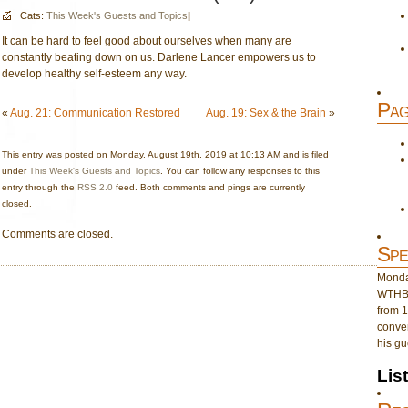
Cats:
This Week's Guests and Topics
|
It can be hard to feel good about ourselves when many are
constantly beating down on us. Darlene Lancer empowers us to
develop healthy self-esteem any way.
Pag
«
Aug. 21: Communication Restored
Aug. 19: Sex & the Brain
»
This entry was posted on Monday, August 19th, 2019 at 10:13 AM and is filed
under
This Week's Guests and Topics
. You can follow any responses to this
entry through the
RSS 2.0
feed. Both comments and pings are currently
closed.
Comments are closed.
Spe
Monday
WTHB 
from 1
conver
his gu
Lis