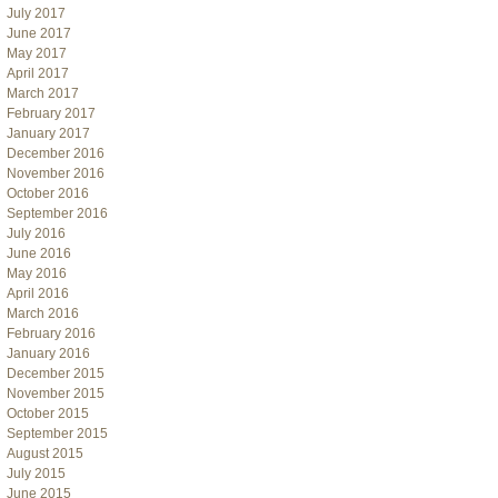
July 2017
June 2017
May 2017
April 2017
March 2017
February 2017
January 2017
December 2016
November 2016
October 2016
September 2016
July 2016
June 2016
May 2016
April 2016
March 2016
February 2016
January 2016
December 2015
November 2015
October 2015
September 2015
August 2015
July 2015
June 2015