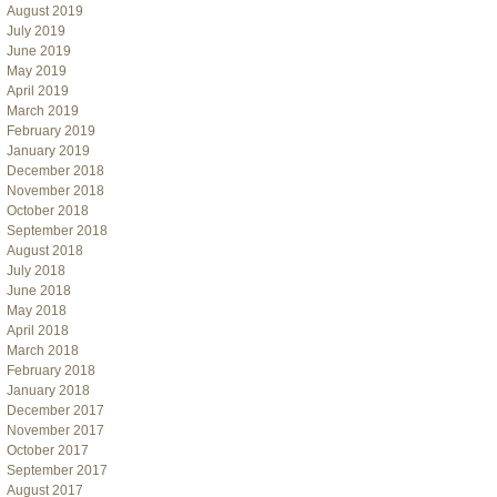
August 2019
July 2019
June 2019
May 2019
April 2019
March 2019
February 2019
January 2019
December 2018
November 2018
October 2018
September 2018
August 2018
July 2018
June 2018
May 2018
April 2018
March 2018
February 2018
January 2018
December 2017
November 2017
October 2017
September 2017
August 2017