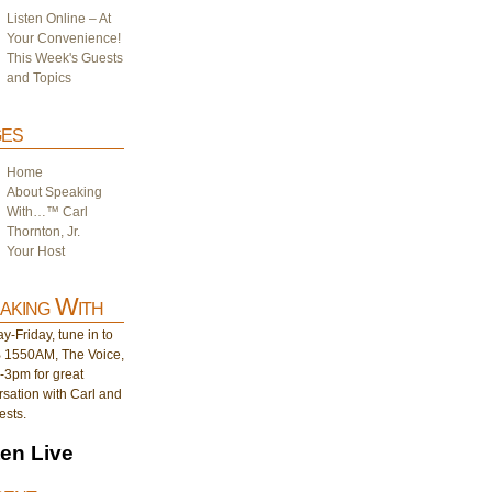
Listen Online – At
Your Convenience!
This Week's Guests
and Topics
es
Home
About Speaking
With…™ Carl
Thornton, Jr.
Your Host
aking With
-Friday, tune in to
1550AM, The Voice,
-3pm for great
sation with Carl and
ests.
ten Live