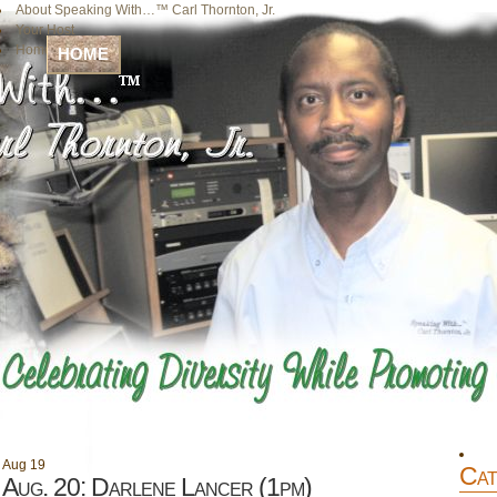
About Speaking With…™ Carl Thornton, Jr.
Your Host
Home
HOME
Aug
19
Cat
Aug. 20: Darlene Lancer (1pm)