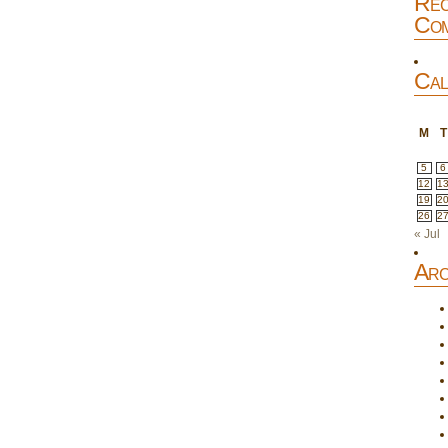
Rec
Com
Cal
M
T
5
6
12
1
19
2
26
2
« Jul
Arc