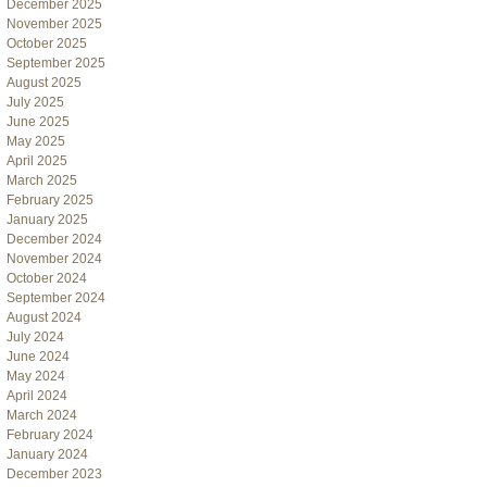
December 2025
November 2025
October 2025
September 2025
August 2025
July 2025
June 2025
May 2025
April 2025
March 2025
February 2025
January 2025
December 2024
November 2024
October 2024
September 2024
August 2024
July 2024
June 2024
May 2024
April 2024
March 2024
February 2024
January 2024
December 2023