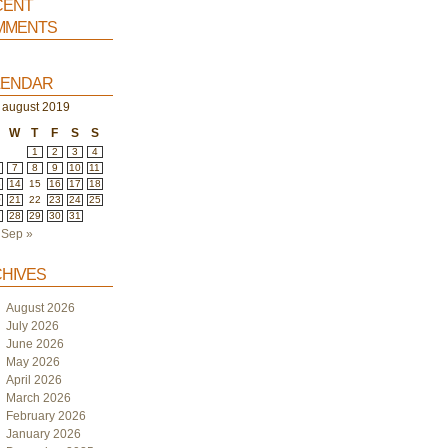
ent
ments
endar
august 2019
W
T
F
S
S
1
2
3
4
7
8
9
10
11
3
14
15
16
17
18
0
21
22
23
24
25
7
28
29
30
31
Sep »
hives
August 2026
July 2026
June 2026
May 2026
April 2026
March 2026
February 2026
January 2026