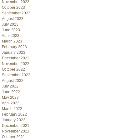
November 2023
October 2023
September 2023
August 2023
July 2023
June 2023
April 2023
March 2023
February 2023
January 2023
December 2022
November 2022
October 2022
September 2022
August 2022
July 2022
June 2022
May 2022
April 2022
March 2022
February 2022
January 2022
December 2021
November 2021
October 2021