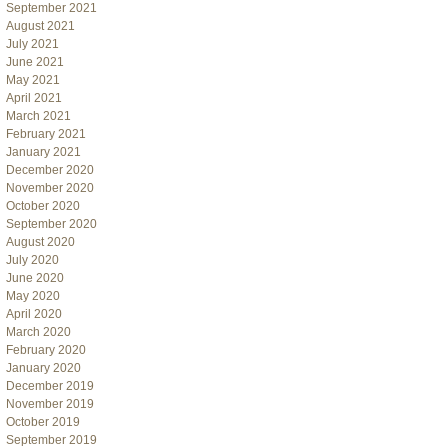
September 2021
August 2021
July 2021
June 2021
May 2021
April 2021
March 2021
February 2021
January 2021
December 2020
November 2020
October 2020
September 2020
August 2020
July 2020
June 2020
May 2020
April 2020
March 2020
February 2020
January 2020
December 2019
November 2019
October 2019
September 2019