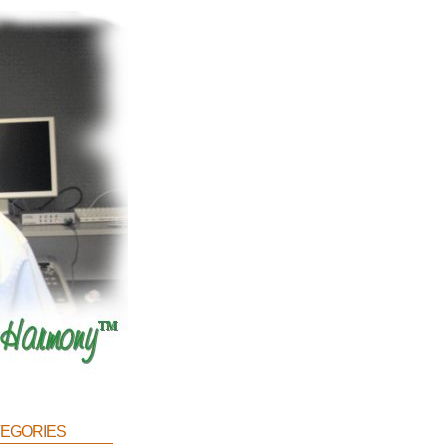
egories