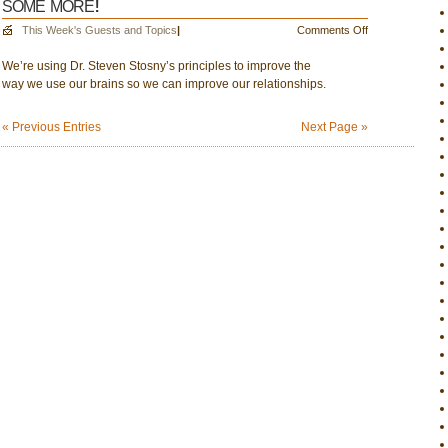
some more!
Thinking
about
on
This Week's Guests and Topics
|
Comments Off
more
Nov.
political
We’re using Dr. Steven Stosny’s principles to improve the
30:
downturns
way we use our brains so we can improve our relationships.
Let’s
use
our
« Previous Entries
Next Page »
brains
to
soar
some
more!