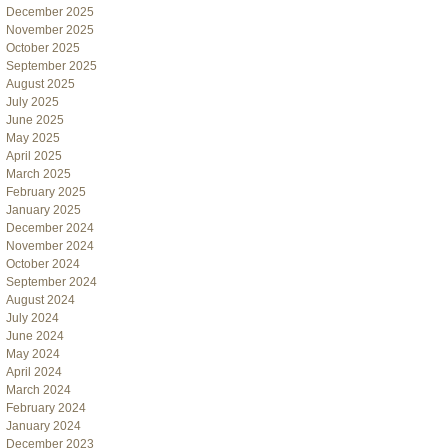
December 2025
November 2025
October 2025
September 2025
August 2025
July 2025
June 2025
May 2025
April 2025
March 2025
February 2025
January 2025
December 2024
November 2024
October 2024
September 2024
August 2024
July 2024
June 2024
May 2024
April 2024
March 2024
February 2024
January 2024
December 2023