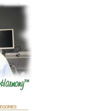
egories