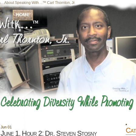
About Speaking With…™ Carl Thornton, Jr.
Your Host
Home
HOME
Jun
01
Cat
June 1, Hour 2: Dr. Steven Stosny