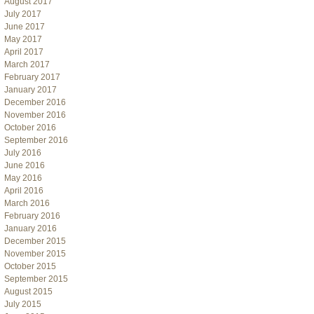
August 2017
July 2017
June 2017
May 2017
April 2017
March 2017
February 2017
January 2017
December 2016
November 2016
October 2016
September 2016
July 2016
June 2016
May 2016
April 2016
March 2016
February 2016
January 2016
December 2015
November 2015
October 2015
September 2015
August 2015
July 2015