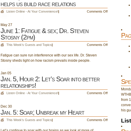
helps us build race relations
on
Listen Online - At Your Convenience!
|
Comments Off
June
1,
May
27
Hour
June 1: Fatigue & sex; Dr. Steven
2:
Pag
Stosny (2pm)
Dr.
Steven
on
This Week's Guests and Topics
|
Comments Off
Stosny
June
helps
Fatigue can sure run interference with our sex life. Dr. Steven
1:
us
Stosny sheds light on how racism prevails inside people.
Fatigue
build
&
race
sex;
Jan
05
relations
Dr.
Jan. 5, Hour 2: Let’s Soar into better
Spe
Steven
relationships!
Stosny
Monday
(2pm)
on
Listen Online - At Your Convenience!
|
Comments Off
WTHB 
Jan.
from 1
5,
conver
Dec
30
Hour
his gu
Jan. 5: Soar; Unbreak my Heart
2:
Let’s
Lis
on
This Week's Guests and Topics
|
Comments Off
Soar
Jan.
into
Let’s continue to soar with our brains as we look at more of
5: