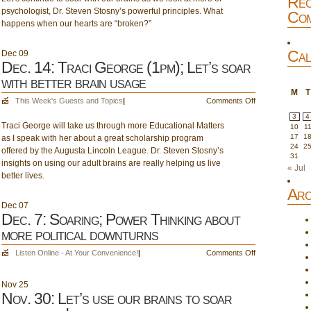
Rec
better
psychologist, Dr. Steven Stosny’s powerful principles. What
Soar;
Com
relationships!
happens when our hearts are “broken?”
Unbreak
my
Heart
Cal
Dec
09
Dec. 14: Traci George (1pm); Let’s soar
with better brain usage
M
T
on
This Week's Guests and Topics
|
Comments Off
Dec.
3
4
Traci George will take us through more Educational Matters
14:
10
1
17
1
as I speak with her about a great scholarship program
Traci
24
2
offered by the Augusta Lincoln League. Dr. Steven Stosny’s
George
31
insights on using our adult brains are really helping us live
(1pm);
« Jul
better lives.
Let’s
soar
Arc
with
Dec
07
better
Dec. 7: Soaring; Power Thinking about
brain
more political downturns
usage
on
Listen Online - At Your Convenience!
|
Comments Off
Dec.
7:
Nov
25
Soaring;
Nov. 30: Let’s use our brains to soar
Power