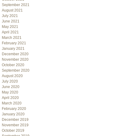
September 2021
August 2021
July 2021
June 2021
May 2021
April 2021
March 2021
February 2021
January 2021
December 2020
November 2020
October 2020
September 2020
August 2020
July 2020
June 2020
May 2020
April 2020
March 2020
February 2020
January 2020
December 2019
November 2019
October 2019