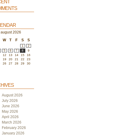
ent
ments
endar
august 2026
W
T
F
S
S
1
2
5
6
7
8
9
1
12
13
14
15
16
8
19
20
21
22
23
5
26
27
28
29
30
hives
August 2026
July 2026
June 2026
May 2026
April 2026
March 2026
February 2026
January 2026