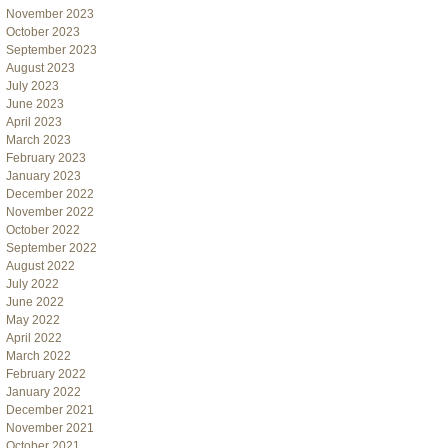
November 2023
October 2023
September 2023
August 2023
July 2023
June 2023
April 2023
March 2023
February 2023
January 2023
December 2022
November 2022
October 2022
September 2022
August 2022
July 2022
June 2022
May 2022
April 2022
March 2022
February 2022
January 2022
December 2021
November 2021
October 2021