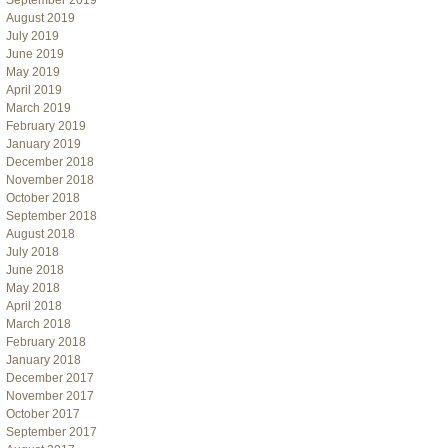
September 2019
August 2019
July 2019
June 2019
May 2019
April 2019
March 2019
February 2019
January 2019
December 2018
November 2018
October 2018
September 2018
August 2018
July 2018
June 2018
May 2018
April 2018
March 2018
February 2018
January 2018
December 2017
November 2017
October 2017
September 2017