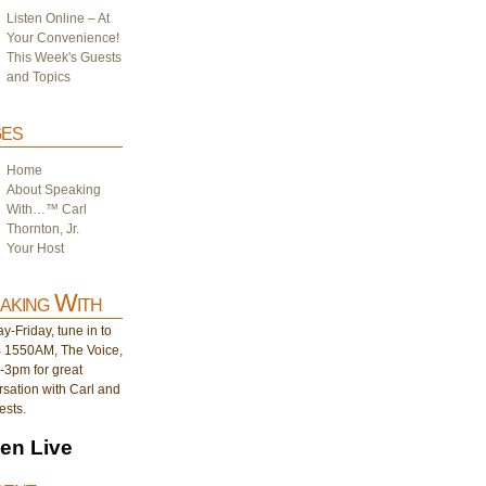
Listen Online – At
Your Convenience!
This Week's Guests
and Topics
es
Home
About Speaking
With…™ Carl
Thornton, Jr.
Your Host
aking With
-Friday, tune in to
1550AM, The Voice,
-3pm for great
sation with Carl and
ests.
ten Live