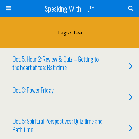
Speaking With . . .™
Tags › Tea
Oct. 5, Hour 2: Review & Quiz – Getting to
the heart of tea; Bathtime
Oct. 3: Power Friday
Oct. 5: Spiritual Perspectives; Quiz time and
Bath time