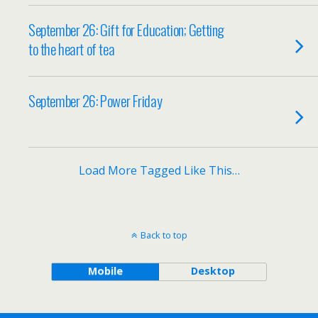
September 26: Gift for Education; Getting
to the heart of tea
September 26: Power Friday
Load More Tagged Like This…
Back to top
Mobile
Desktop