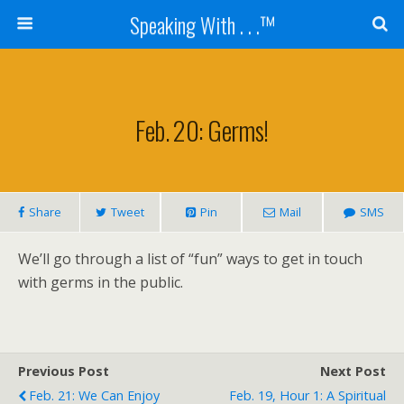
Speaking With . . .™
Feb. 20: Germs!
Share
Tweet
Pin
Mail
SMS
We’ll go through a list of “fun” ways to get in touch
with germs in the public.
Previous Post
Next Post
Feb. 21: We Can Enjoy
Feb. 19, Hour 1: A Spiritual