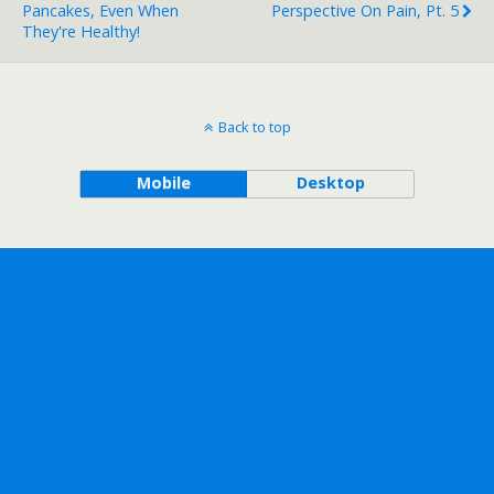
Pancakes, Even When
Perspective On Pain, Pt. 5
They're Healthy!
Back to top
Mobile
Desktop